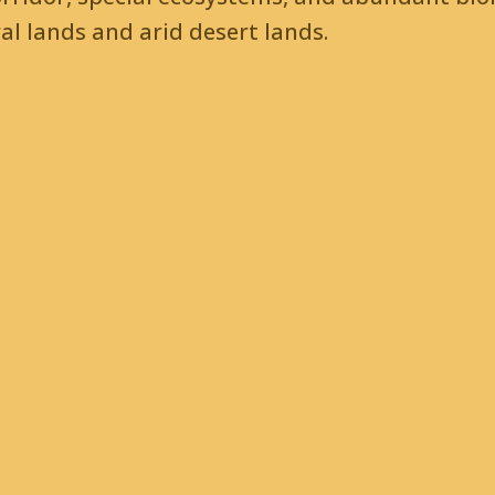
l lands and arid desert lands.