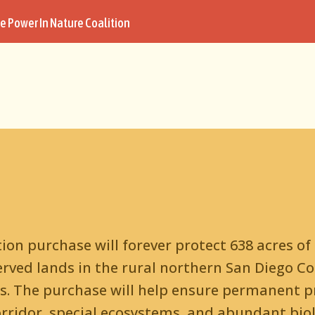
e Power In Nature Coalition
on purchase will forever protect 638 acres of
rved lands in the rural northern San Diego C
s. The purchase will help ensure permanent pr
rridor, special ecosystems, and abundant biolo