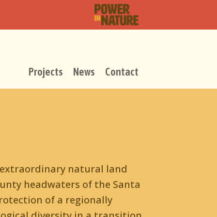
Projects
News
Contact
 extraordinary natural land
ounty headwaters of the Santa
otection of a regionally
gical diversity in a transition