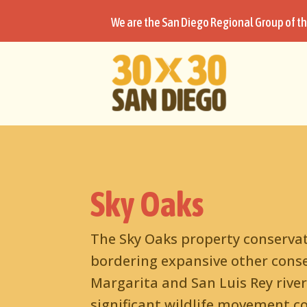
We are the San Diego Regional Group of th
Sky Oaks
The Sky Oaks property conservati
bordering expansive other conse
Margarita and San Luis Rey river
significant wildlife movement co