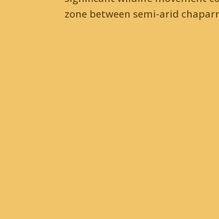
zone between semi-arid chaparra