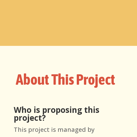
About This Project
Who is proposing this
project?
This project
is managed by