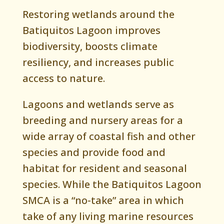
Restoring wetlands around the
Batiquitos Lagoon improves
biodiversity, boosts climate
resiliency, and increases public
access to nature.
Lagoons and wetlands serve as
breeding and nursery areas for a
wide array of coastal fish and other
species and provide food and
habitat for resident and seasonal
species. While the Batiquitos Lagoon
SMCA is a “no-take” area in which
take of any living marine resources