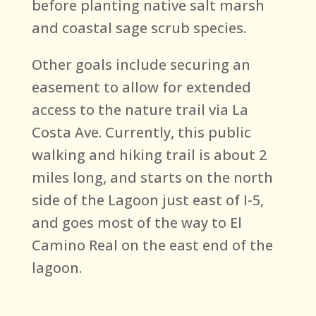
before planting native salt marsh
and coastal sage scrub species.
Other goals include securing an
easement to allow for extended
access to the nature trail via La
Costa Ave. Currently, this public
walking and hiking trail is about 2
miles long, and starts on the north
side of the Lagoon just east of I-5,
and goes most of the way to El
Camino Real on the east end of the
lagoon.