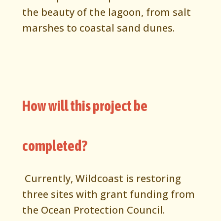
the beauty of the lagoon, from salt
marshes to coastal sand dunes.
How will this project be
completed?
Currently, Wildcoast is restoring
three sites with grant funding from
the Ocean Protection Council.