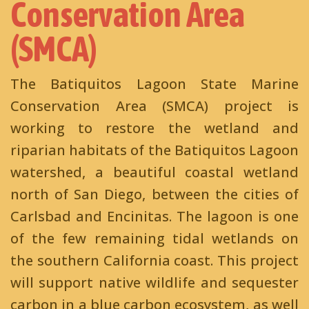
Conservation Area
(SMCA)
The Batiquitos Lagoon State Marine
Conservation Area (SMCA) project is
working to restore the wetland and
riparian habitats of the Batiquitos Lagoon
watershed, a beautiful coastal wetland
north of San Diego, between the cities of
Carlsbad and Encinitas. The lagoon is one
of the few remaining tidal wetlands on
the southern California coast. This project
will support native wildlife and sequester
carbon in a blue carbon ecosystem, as well