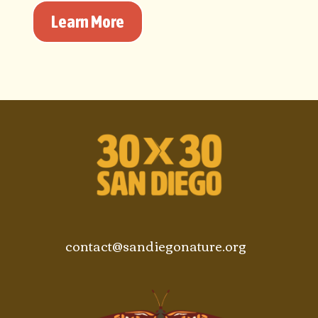
Learn More
contact@sandiegonature.org