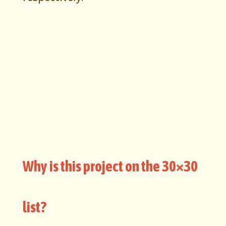
Why is this project on the 30×30
list?