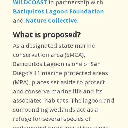
WILDCOAST
in partnership with
Batiquitos Lagoon Foundation
and
Nature Collective
.
What is proposed?
As a designated state marine
conservation area (SMCA),
Batiquitos Lagoon is one of San
Diego’s 11 marine protected areas
(MPA), places set aside to protect
and conserve marine life and its
associated habitats. The lagoon and
surrounding wetlands act as a
refuge for several species of
endangered birds and other types