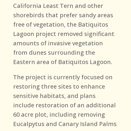
California Least Tern and other
shorebirds that prefer sandy areas
free of vegetation, the Batiquitos
Lagoon project removed significant
amounts of invasive vegetation
from dunes surrounding the
Eastern area of Batiquitos Lagoon.
The project is currently focused on
restoring three sites to enhance
sensitive habitats, and plans
include restoration of an additional
60 acre plot, including removing
Eucalpytus and Canary Island Palms