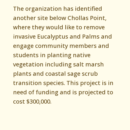
The organization has identified
another site below Chollas Point,
where they would like to remove
invasive Eucalyptus and Palms and
engage community members and
students in planting native
vegetation including salt marsh
plants and coastal sage scrub
transition species. This project is in
need of funding and is projected to
cost $300,000.