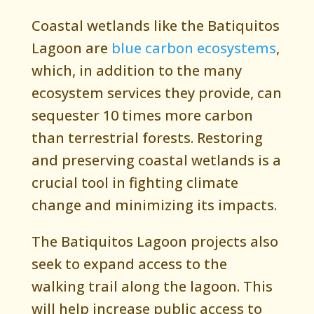
Coastal wetlands like the Batiquitos
Lagoon are
blue carbon ecosystems
,
which, in addition to the many
ecosystem services they provide, can
sequester 10 times more carbon
than terrestrial forests. Restoring
and preserving coastal wetlands is a
crucial tool in fighting climate
change and minimizing its impacts.
The Batiquitos Lagoon projects also
seek to expand access to the
walking trail along the lagoon. This
will help increase public access to