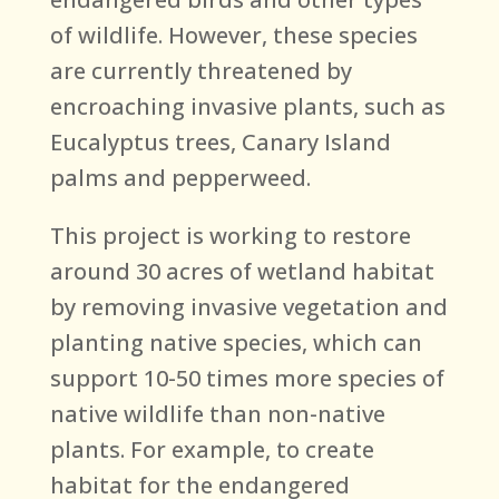
of wildlife. However, these species
are currently threatened by
encroaching invasive plants, such as
Eucalyptus trees, Canary Island
palms and pepperweed.
This project is working to restore
around 30 acres of wetland habitat
by removing invasive vegetation and
planting native species, which can
support 10-50 times more species of
native wildlife than non-native
plants. For example, to create
habitat for the endangered