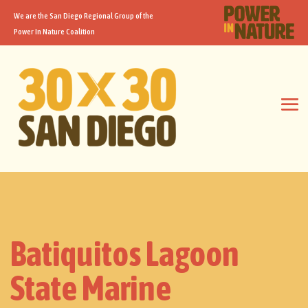
We are the San Diego Regional Group of the
Power In Nature Coalition
Batiquitos Lagoon
State Marine