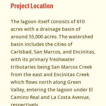
Project Location
The lagoon itself consists of 610
acres with a drainage basin of
around 55,000 acres. The watershed
basin includes the cities of
Carlsbad, San Marcos, and Encinitas,
with its primary freshwater
tributaries being San Marcos Creek
from the east and Encinitas Creek
which flows north along Green
Valley, entering the lagoon under El
Camino Real and La Costa Avenue,
respectively.