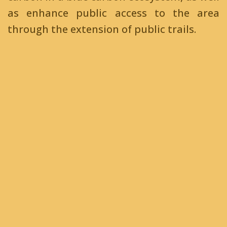
as enhance public access to the area
through the extension of public trails.