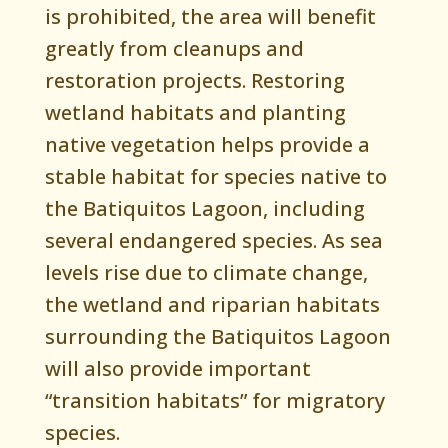
is prohibited, the area will benefit
greatly from cleanups and
restoration projects. Restoring
wetland habitats and planting
native vegetation helps provide a
stable habitat for species native to
the Batiquitos Lagoon, including
several endangered species. As sea
levels rise due to climate change,
the wetland and riparian habitats
surrounding the Batiquitos Lagoon
will also provide important
“transition habitats” for migratory
species.